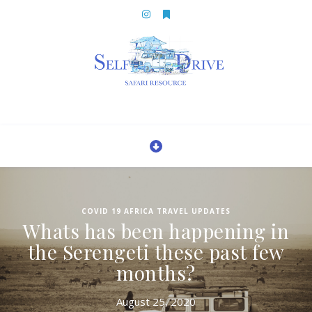
COVID 19 AFRICA TRAVEL UPDATES
Whats has been happening in
the Serengeti these past few
months?
August 25, 2020