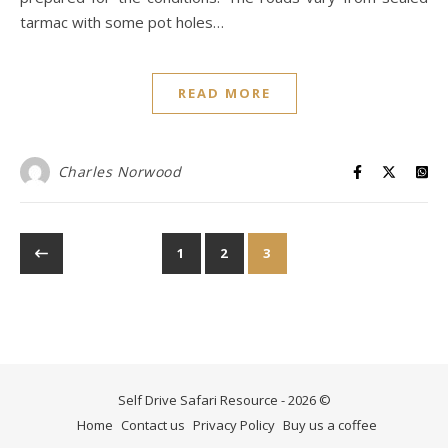
tarmac with some pot holes…
READ MORE
Charles Norwood
1
2
3
Self Drive Safari Resource - 2026 ©
Home
Contact us
Privacy Policy
Buy us a coffee