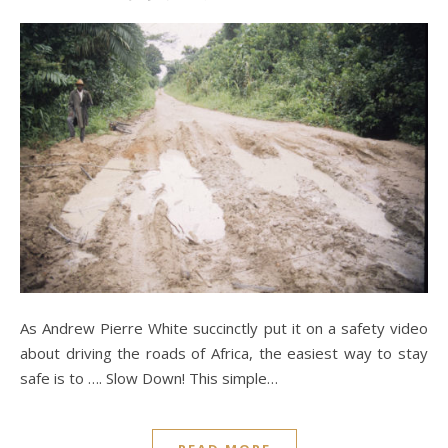
As Andrew Pierre White succinctly put it on a safety video
about driving the roads of Africa, the easiest way to stay
safe is to …. Slow Down! This simple…