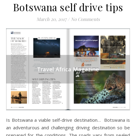
Botswana self drive tips
March 20, 2017
/
No Comments
Travel Africa Magazine
Is Botswana a viable self-drive destination… Botswana is
an adventurous and challenging driving destination so be
prepared for the conditions. The roads vary from sealed