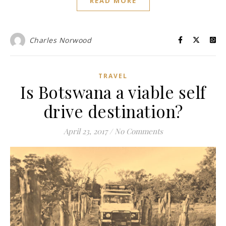
READ MORE
Charles Norwood
TRAVEL
Is Botswana a viable self
drive destination?
April 23, 2017
/
No Comments