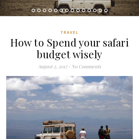
TRAVEL
How to Spend your safari
budget wisely
August 2, 2017
/
No Comments