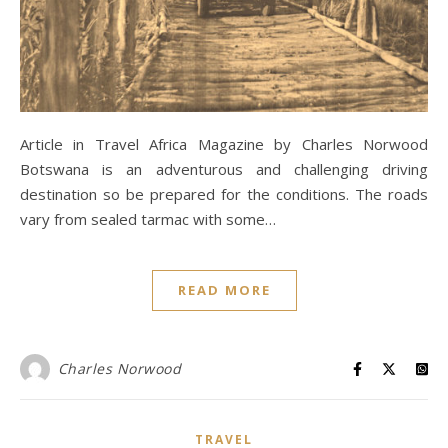
Article in Travel Africa Magazine by Charles Norwood
Botswana is an adventurous and challenging driving
destination so be prepared for the conditions. The roads
vary from sealed tarmac with some…
READ MORE
Charles Norwood
TRAVEL