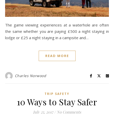
The game viewing experiences at a waterhole are often
the same whether you are paying £500 a night staying in
lodge or £25 a night staying in a campsite and…
READ MORE
Charles Norwood
TRIP SAFETY
10 Ways to Stay Safer
July 25, 2017
/
No Comments