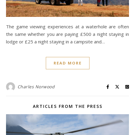
The game viewing experiences at a waterhole are often
the same whether you are paying £500 a night staying in
lodge or £25 a night staying in a campsite and…
READ MORE
Charles Norwood
ARTICLES FROM THE PRESS