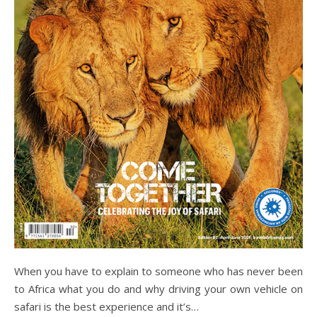
When you have to explain to someone who has never been
to Africa what you do and why driving your own vehicle on
safari is the best experience and it’s…