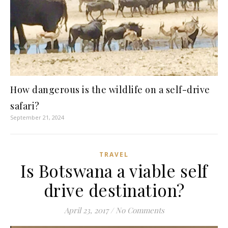
How dangerous is the wildlife on a self-drive
safari?
September 21, 2024
TRAVEL
Is Botswana a viable self
drive destination?
April 23, 2017
/
No Comments