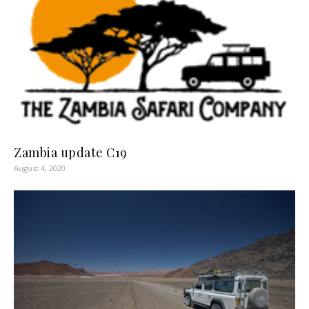
Zambia update C19
August 4, 2020