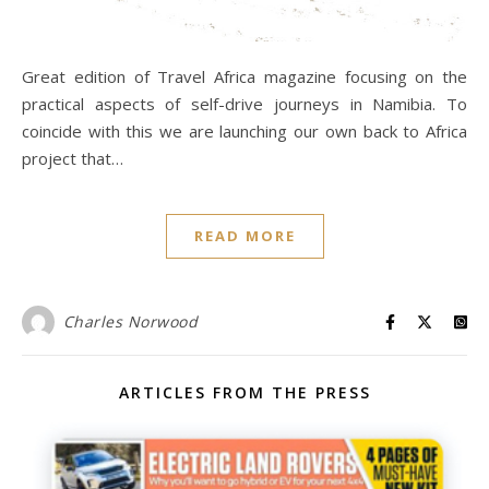
Great edition of Travel Africa magazine focusing on the
practical aspects of self-drive journeys in Namibia. To
coincide with this we are launching our own back to Africa
project that…
READ MORE
Charles Norwood
ARTICLES FROM THE PRESS