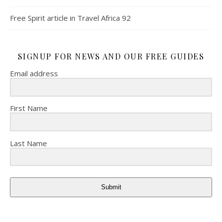
Free Spirit article in Travel Africa 92
SIGNUP FOR NEWS AND OUR FREE GUIDES
Email address
First Name
Last Name
Submit