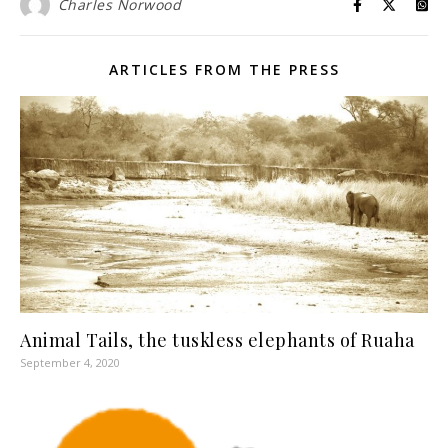
Charles Norwood
ARTICLES FROM THE PRESS
Animal Tails, the tuskless elephants of Ruaha
September 4, 2020