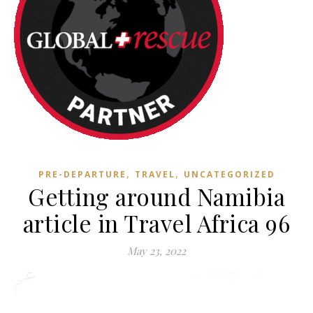
,
,
PRE-DEPARTURE
TRAVEL
UNCATEGORIZED
Getting around Namibia
article in Travel Africa 96
May 23, 2022