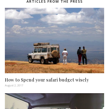
ARTICLES FROM THE PRESS
How to Spend your safari budget wisely
August 2, 2017