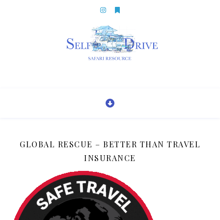
GLOBAL RESCUE – BETTER THAN TRAVEL
INSURANCE