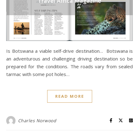
Travel Africa Magazine
Is Botswana a viable self-drive destination… Botswana is
an adventurous and challenging driving destination so be
prepared for the conditions. The roads vary from sealed
tarmac with some pot holes…
READ MORE
Charles Norwood