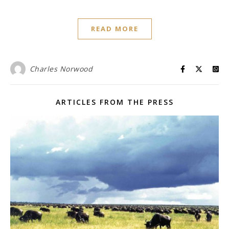
READ MORE
Charles Norwood
ARTICLES FROM THE PRESS