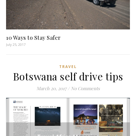
10 Ways to Stay Safer
July 25, 2017
TRAVEL
Botswana self drive tips
March 20, 2017
/
No Comments