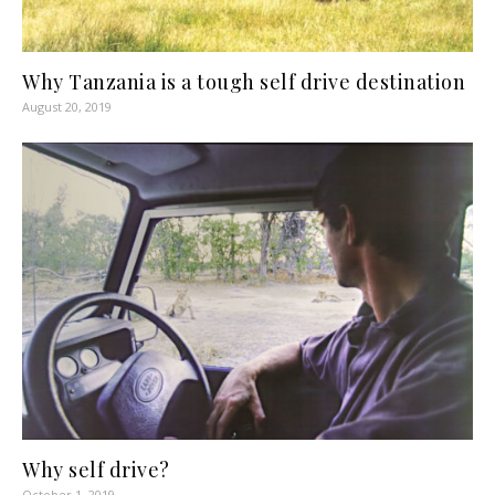
Why Tanzania is a tough self drive destination
August 20, 2019
Why self drive?
October 1, 2019