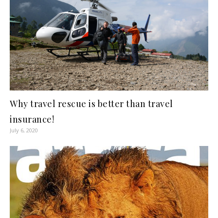
Why travel rescue is better than travel
insurance!
July 6, 2020