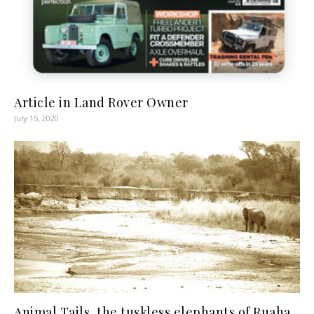
Article in Land Rover Owner
July 15, 2020
Animal Tails, the tuskless elephants of Ruaha