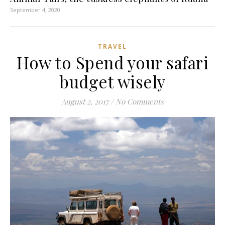
September 4, 2020
TRAVEL
How to Spend your safari
budget wisely
August 2, 2017
/
No Comments