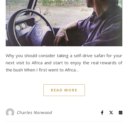
Why you should consider taking a self-drive safari for your
next visit to Africa and start to enjoy the real rewards of
the bush When I first went to Africa…
READ MORE
Charles Norwood