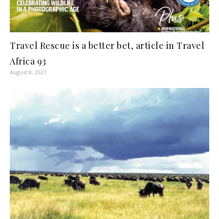
Travel Rescue is a better bet, article in Travel
Africa 93
August 8, 2021