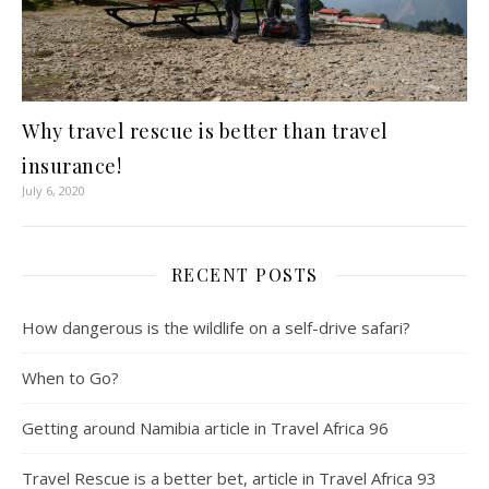
Why travel rescue is better than travel
insurance!
July 6, 2020
RECENT POSTS
How dangerous is the wildlife on a self-drive safari?
When to Go?
Getting around Namibia article in Travel Africa 96
Travel Rescue is a better bet, article in Travel Africa 93