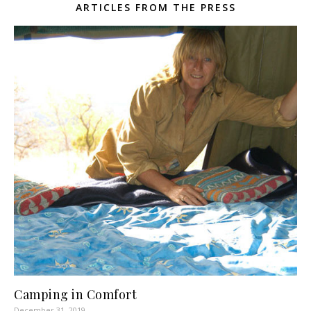
ARTICLES FROM THE PRESS
Camping in Comfort
December 31, 2019