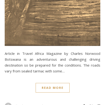
Article in Travel Africa Magazine by Charles Norwood
Botswana is an adventurous and challenging driving
destination so be prepared for the conditions. The roads
vary from sealed tarmac with some…
READ MORE