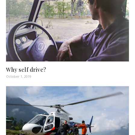
Why self drive?
October 1, 2019