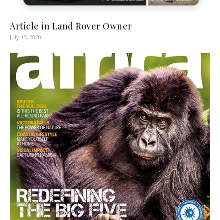
Article in Land Rover Owner
July 15, 2020