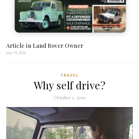
Article in Land Rover Owner
July 15, 2020
TRAVEL
Why self drive?
October 1, 2019