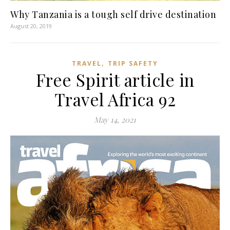
Why Tanzania is a tough self drive destination
August 20, 2019
,
TRAVEL
TRIP SAFETY
Free Spirit article in
Travel Africa 92
May 14, 2021