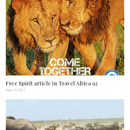
Free Spirit article in Travel Africa 92
May 14, 2021