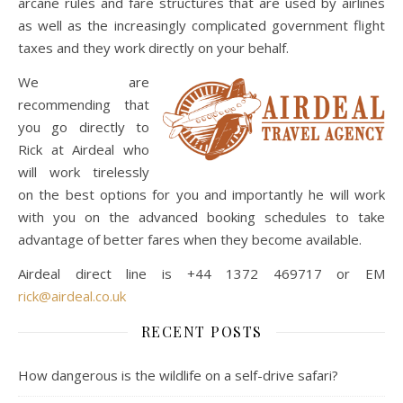
arcane rules and fare structures that are used by airlines
as well as the increasingly complicated government flight
taxes and they work directly on your behalf.
We are
recommending that
you go directly to
Rick at Airdeal who
will work tirelessly
on the best options for you and importantly he will work
with you on the advanced booking schedules to take
advantage of better fares when they become available.
Airdeal direct line is +44 1372 469717 or EM
rick@airdeal.co.uk
RECENT POSTS
How dangerous is the wildlife on a self-drive safari?