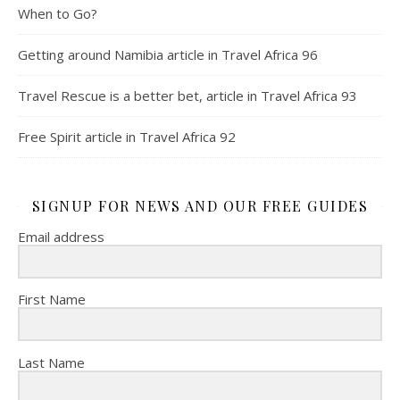
When to Go?
Getting around Namibia article in Travel Africa 96
Travel Rescue is a better bet, article in Travel Africa 93
Free Spirit article in Travel Africa 92
SIGNUP FOR NEWS AND OUR FREE GUIDES
Email address
First Name
Last Name