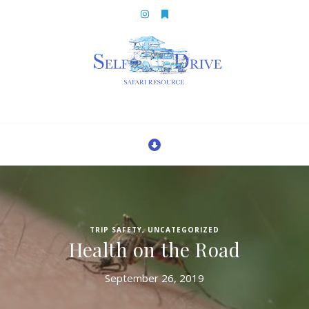
TRIP SAFETY
,
UNCATEGORIZED
Health on the Road
September 26, 2019