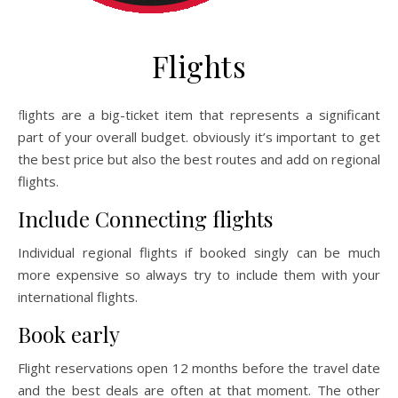
Flights
flights are a big-ticket item that represents a significant
part of your overall budget. obviously it’s important to get
the best price but also the best routes and add on regional
flights.
Include Connecting flights
Individual regional flights if booked singly can be much
more expensive so always try to include them with your
international flights.
Book early
Flight reservations open 12 months before the travel date
and the best deals are often at that moment. The other