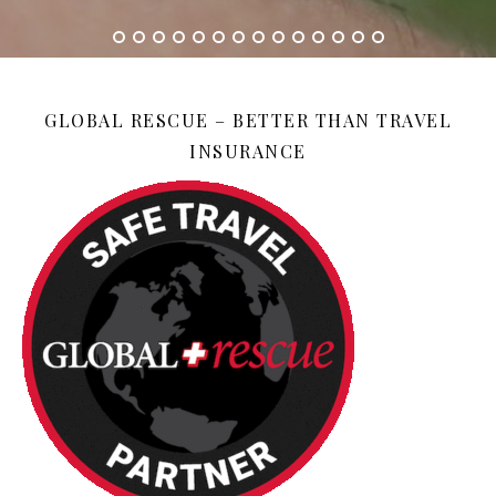
GLOBAL RESCUE – BETTER THAN TRAVEL
INSURANCE