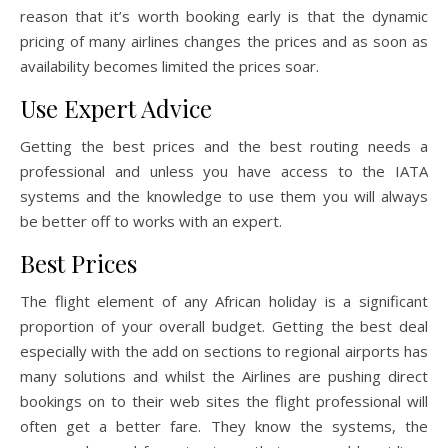
reason that it’s worth booking early is that the dynamic
pricing of many airlines changes the prices and as soon as
availability becomes limited the prices soar.
Use Expert Advice
Getting the best prices and the best routing needs a
professional and unless you have access to the IATA
systems and the knowledge to use them you will always
be better off to works with an expert.
Best Prices
The flight element of any African holiday is a significant
proportion of your overall budget. Getting the best deal
especially with the add on sections to regional airports has
many solutions and whilst the Airlines are pushing direct
bookings on to their web sites the flight professional will
often get a better fare. They know the systems, the