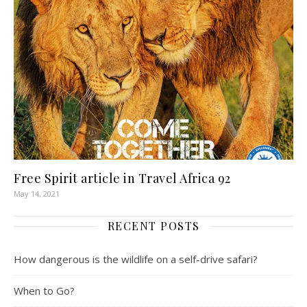
Free Spirit article in Travel Africa 92
May 14, 2021
RECENT POSTS
How dangerous is the wildlife on a self-drive safari?
When to Go?