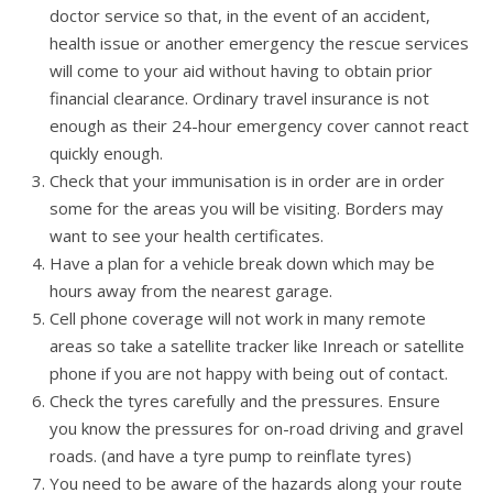
doctor service so that, in the event of an accident,
health issue or another emergency the rescue services
will come to your aid without having to obtain prior
financial clearance. Ordinary travel insurance is not
enough as their 24-hour emergency cover cannot react
quickly enough.
Check that your immunisation is in order are in order
some for the areas you will be visiting. Borders may
want to see your health certificates.
Have a plan for a vehicle break down which may be
hours away from the nearest garage.
Cell phone coverage will not work in many remote
areas so take a satellite tracker like Inreach or satellite
phone if you are not happy with being out of contact.
Check the tyres carefully and the pressures. Ensure
you know the pressures for on-road driving and gravel
roads. (and have a tyre pump to reinflate tyres)
You need to be aware of the hazards along your route