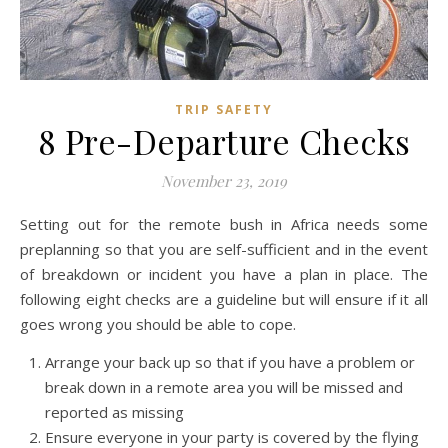
TRIP SAFETY
8 Pre-Departure Checks
November 23, 2019
Setting out for the remote bush in Africa needs some
preplanning so that you are self-sufficient and in the event
of breakdown or incident you have a plan in place. The
following eight checks are a guideline but will ensure if it all
goes wrong you should be able to cope.
Arrange your back up so that if you have a problem or
break down in a remote area you will be missed and
reported as missing
Ensure everyone in your party is covered by the flying