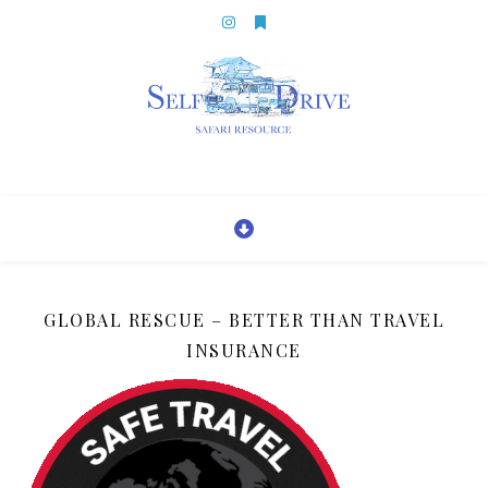
GLOBAL RESCUE – BETTER THAN TRAVEL
INSURANCE