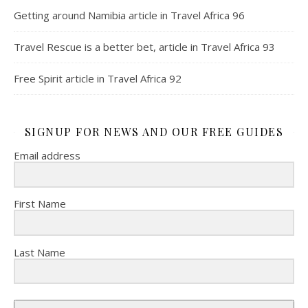
Getting around Namibia article in Travel Africa 96
Travel Rescue is a better bet, article in Travel Africa 93
Free Spirit article in Travel Africa 92
SIGNUP FOR NEWS AND OUR FREE GUIDES
Email address
First Name
Last Name