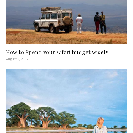
How to Spend your safari budget wisely
August 2, 2017