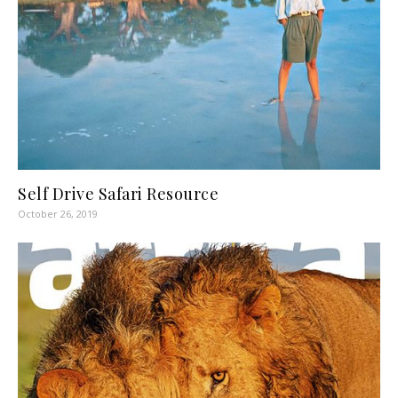
Self Drive Safari Resource
October 26, 2019