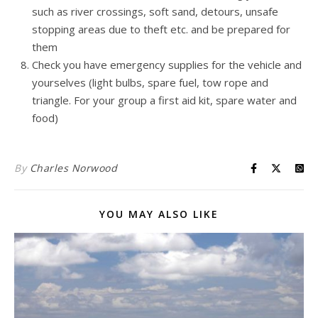
such as river crossings, soft sand, detours, unsafe
stopping areas due to theft etc. and be prepared for
them
Check you have emergency supplies for the vehicle and
yourselves (light bulbs, spare fuel, tow rope and
triangle. For your group a first aid kit, spare water and
food)
By
Charles Norwood
YOU MAY ALSO LIKE