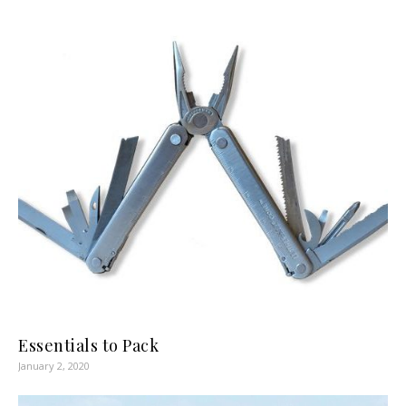
Essentials to Pack
January 2, 2020