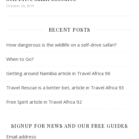
October 26, 2019
RECENT POSTS
How dangerous is the wildlife on a self-drive safari?
When to Go?
Getting around Namibia article in Travel Africa 96
Travel Rescue is a better bet, article in Travel Africa 93
Free Spirit article in Travel Africa 92
SIGNUP FOR NEWS AND OUR FREE GUIDES
Email address