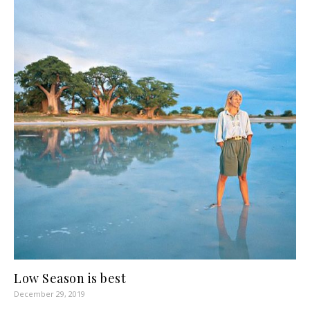
Low Season is best
December 29, 2019