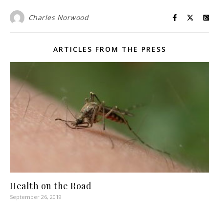
Charles Norwood
ARTICLES FROM THE PRESS
Health on the Road
September 26, 2019