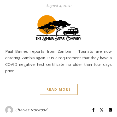
August 4, 2020
Paul Barnes reports from Zambia Tourists are now
entering Zambia again. It is a requirement that they have a
COVID negative test certificate no older than four days
prior…
READ MORE
Charles Norwood