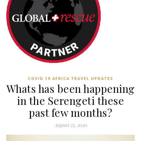
COVID 19 AFRICA TRAVEL UPDATES
Whats has been happening
in the Serengeti these
past few months?
August 25, 2020