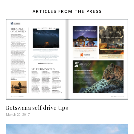
ARTICLES FROM THE PRESS
Botswana self drive tips
March 20, 2017