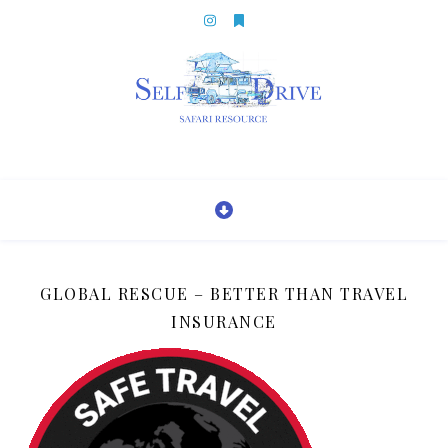
GLOBAL RESCUE – BETTER THAN TRAVEL
INSURANCE