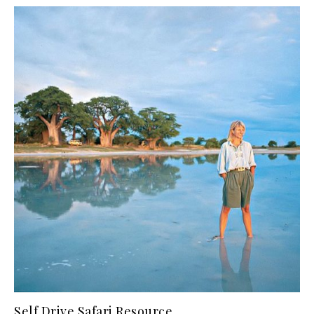
Self Drive Safari Resource