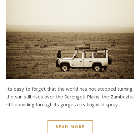
Its easy to forget that the world has not stopped turning,
the sun still rises over the Serengeti Plains, the Zambezi is
still pounding through its gorges creating wild spray…
READ MORE