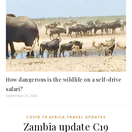
How dangerous is the wildlife on a self-drive
safari?
September 21, 2024
COVID 19 AFRICA TRAVEL UPDATES
Zambia update C19