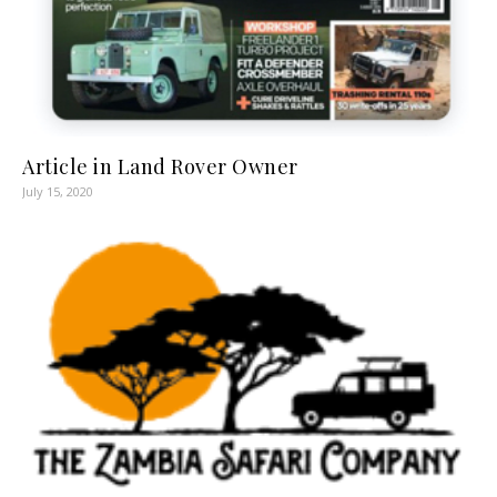
Article in Land Rover Owner
July 15, 2020