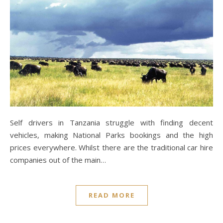
Self drivers in Tanzania struggle with finding decent
vehicles, making National Parks bookings and the high
prices everywhere. Whilst there are the traditional car hire
companies out of the main…
READ MORE