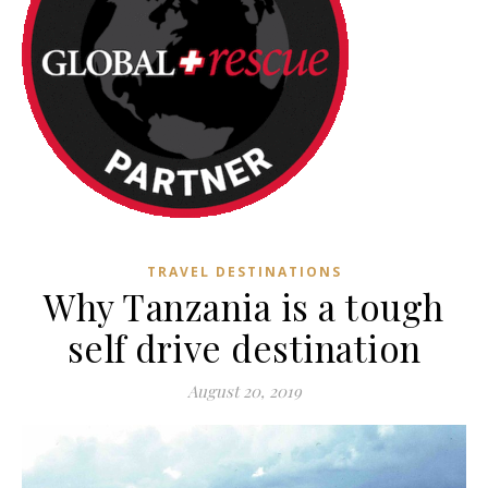
TRAVEL DESTINATIONS
Why Tanzania is a tough
self drive destination
August 20, 2019