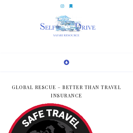
GLOBAL RESCUE – BETTER THAN TRAVEL
INSURANCE