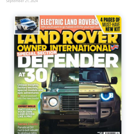
September 21, 2024