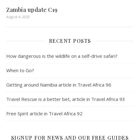
Zambia update C19
August 4, 2020
RECENT POSTS
How dangerous is the wildlife on a self-drive safari?
When to Go?
Getting around Namibia article in Travel Africa 96
Travel Rescue is a better bet, article in Travel Africa 93
Free Spirit article in Travel Africa 92
SIGNUP FOR NEWS AND OUR FREE GUIDES