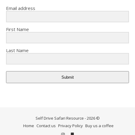
Email address
First Name
Last Name
Submit
Self Drive Safari Resource - 2026 ©
Home
Contact us
Privacy Policy
Buy us a coffee