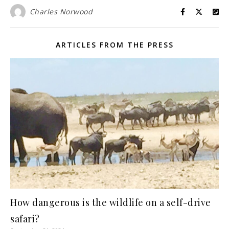
Charles Norwood
ARTICLES FROM THE PRESS
How dangerous is the wildlife on a self-drive
safari?