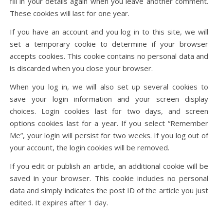
fill in your details again when you leave another comment.
These cookies will last for one year.
If you have an account and you log in to this site, we will
set a temporary cookie to determine if your browser
accepts cookies. This cookie contains no personal data and
is discarded when you close your browser.
When you log in, we will also set up several cookies to
save your login information and your screen display
choices. Login cookies last for two days, and screen
options cookies last for a year. If you select “Remember
Me”, your login will persist for two weeks. If you log out of
your account, the login cookies will be removed.
If you edit or publish an article, an additional cookie will be
saved in your browser. This cookie includes no personal
data and simply indicates the post ID of the article you just
edited. It expires after 1 day.