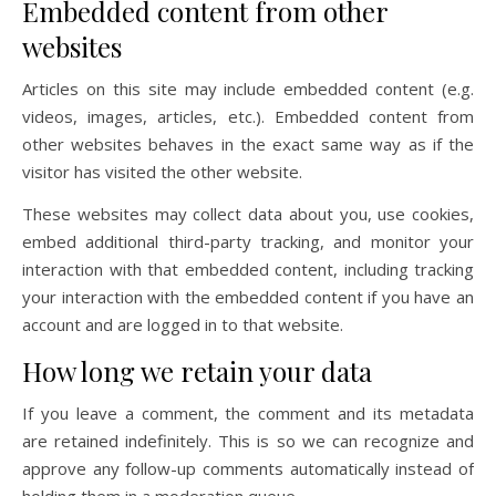
Embedded content from other
websites
Articles on this site may include embedded content (e.g.
videos, images, articles, etc.). Embedded content from
other websites behaves in the exact same way as if the
visitor has visited the other website.
These websites may collect data about you, use cookies,
embed additional third-party tracking, and monitor your
interaction with that embedded content, including tracking
your interaction with the embedded content if you have an
account and are logged in to that website.
How long we retain your data
If you leave a comment, the comment and its metadata
are retained indefinitely. This is so we can recognize and
approve any follow-up comments automatically instead of