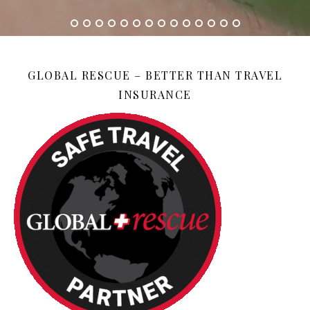
GLOBAL RESCUE – BETTER THAN TRAVEL
INSURANCE