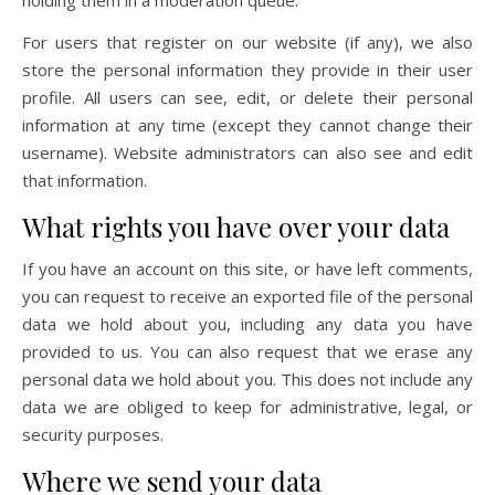
holding them in a moderation queue.
For users that register on our website (if any), we also
store the personal information they provide in their user
profile. All users can see, edit, or delete their personal
information at any time (except they cannot change their
username). Website administrators can also see and edit
that information.
What rights you have over your data
If you have an account on this site, or have left comments,
you can request to receive an exported file of the personal
data we hold about you, including any data you have
provided to us. You can also request that we erase any
personal data we hold about you. This does not include any
data we are obliged to keep for administrative, legal, or
security purposes.
Where we send your data