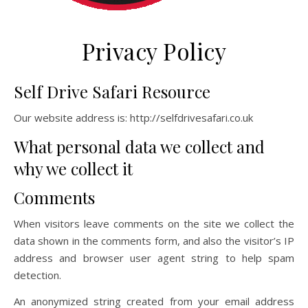
Privacy Policy
Self Drive Safari Resource
Our website address is: http://selfdrivesafari.co.uk
What personal data we collect and
why we collect it
Comments
When visitors leave comments on the site we collect the
data shown in the comments form, and also the visitor’s IP
address and browser user agent string to help spam
detection.
An anonymized string created from your email address