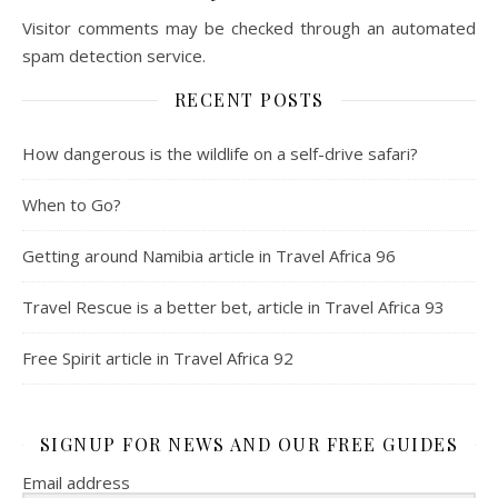
Visitor comments may be checked through an automated
spam detection service.
RECENT POSTS
How dangerous is the wildlife on a self-drive safari?
When to Go?
Getting around Namibia article in Travel Africa 96
Travel Rescue is a better bet, article in Travel Africa 93
Free Spirit article in Travel Africa 92
SIGNUP FOR NEWS AND OUR FREE GUIDES
Email address