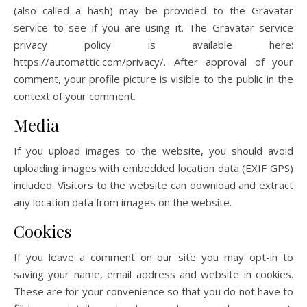
(also called a hash) may be provided to the Gravatar
service to see if you are using it. The Gravatar service
privacy policy is available here:
https://automattic.com/privacy/. After approval of your
comment, your profile picture is visible to the public in the
context of your comment.
Media
If you upload images to the website, you should avoid
uploading images with embedded location data (EXIF GPS)
included. Visitors to the website can download and extract
any location data from images on the website.
Cookies
If you leave a comment on our site you may opt-in to
saving your name, email address and website in cookies.
These are for your convenience so that you do not have to