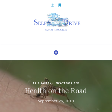
TRIP SAFETY
,
UNCATEGORIZED
Health on the Road
September 26, 2019