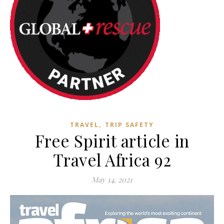
,
TRAVEL
TRIP SAFETY
Free Spirit article in
Travel Africa 92
May 14, 2021