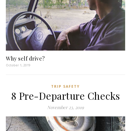
Why self drive?
October 1, 2019
TRIP SAFETY
8 Pre-Departure Checks
November 23, 2019