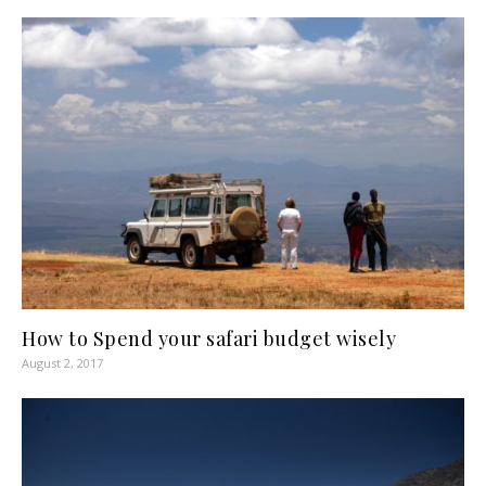
How to Spend your safari budget wisely
August 2, 2017