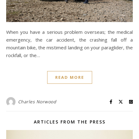
When you have a serious problem overseas; the medical
emergency, the car accident, the crashing fall off a
mountain bike, the mistimed landing on your paraglider, the
rockfall, or the…
READ MORE
Charles Norwood
ARTICLES FROM THE PRESS