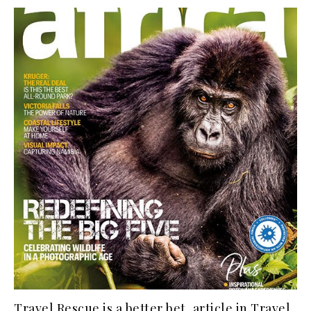
Travel Rescue is a better bet, article in Travel