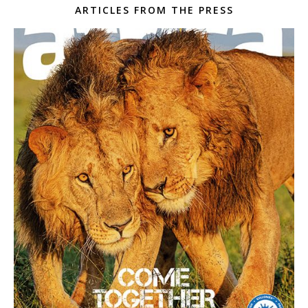
ARTICLES FROM THE PRESS