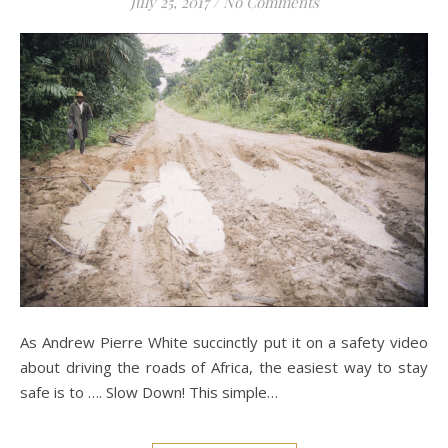
July 25, 2017
/
No Comments
As Andrew Pierre White succinctly put it on a safety video
about driving the roads of Africa, the easiest way to stay
safe is to …. Slow Down! This simple…