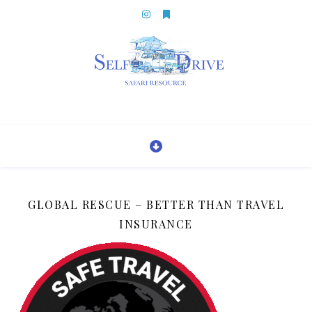
GLOBAL RESCUE – BETTER THAN TRAVEL
INSURANCE