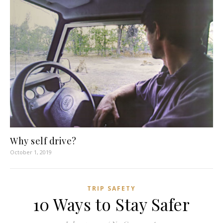
Why self drive?
October 1, 2019
TRIP SAFETY
10 Ways to Stay Safer