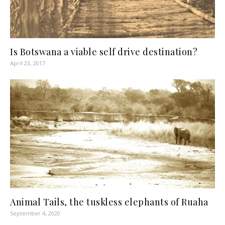
Is Botswana a viable self drive destination?
April 23, 2017
Animal Tails, the tuskless elephants of Ruaha
September 4, 2020