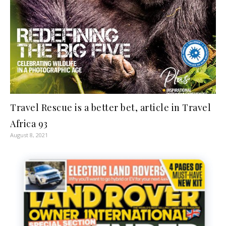
Travel Rescue is a better bet, article in Travel
Africa 93
August 8, 2021