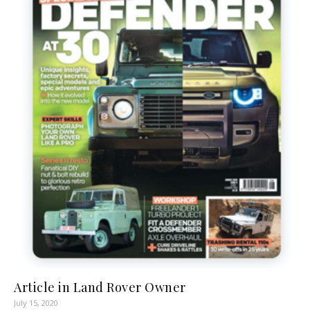
Article in Land Rover Owner
July 15, 2020