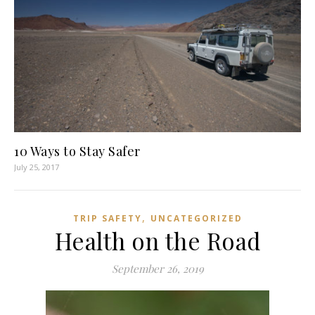
10 Ways to Stay Safer
July 25, 2017
,
TRIP SAFETY
UNCATEGORIZED
Health on the Road
September 26, 2019