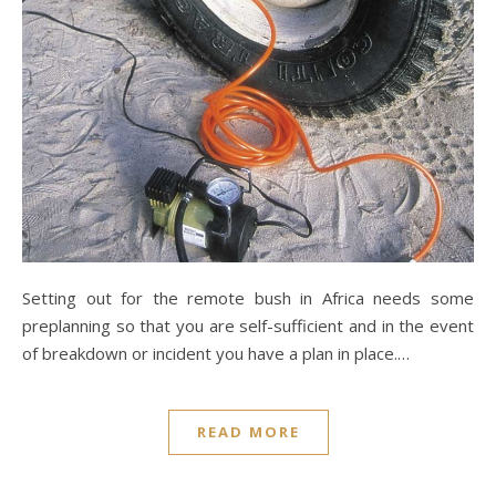
Setting out for the remote bush in Africa needs some
preplanning so that you are self-sufficient and in the event
of breakdown or incident you have a plan in place.…
READ MORE