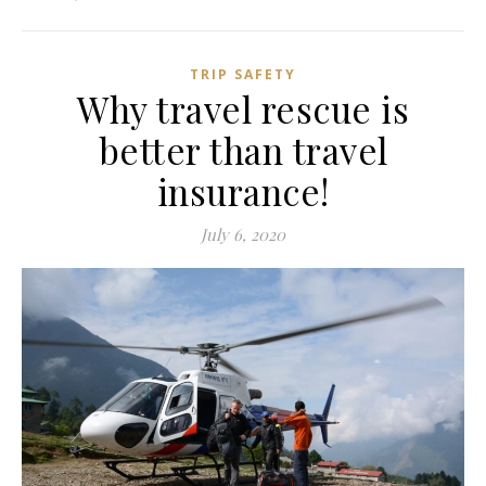
TRIP SAFETY
Why travel rescue is
better than travel
insurance!
July 6, 2020