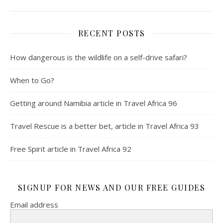
RECENT POSTS
How dangerous is the wildlife on a self-drive safari?
When to Go?
Getting around Namibia article in Travel Africa 96
Travel Rescue is a better bet, article in Travel Africa 93
Free Spirit article in Travel Africa 92
SIGNUP FOR NEWS AND OUR FREE GUIDES
Email address