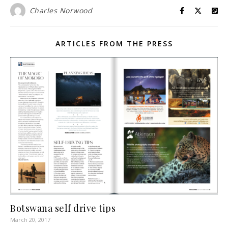
Charles Norwood
ARTICLES FROM THE PRESS
Botswana self drive tips
March 20, 2017