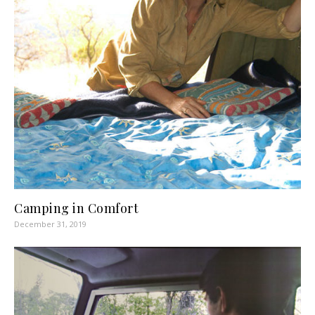
Camping in Comfort
December 31, 2019