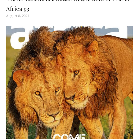
Africa 93
August 8, 2021