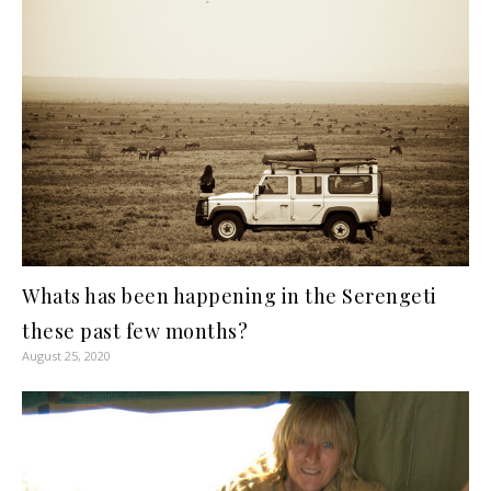
Whats has been happening in the Serengeti
these past few months?
August 25, 2020