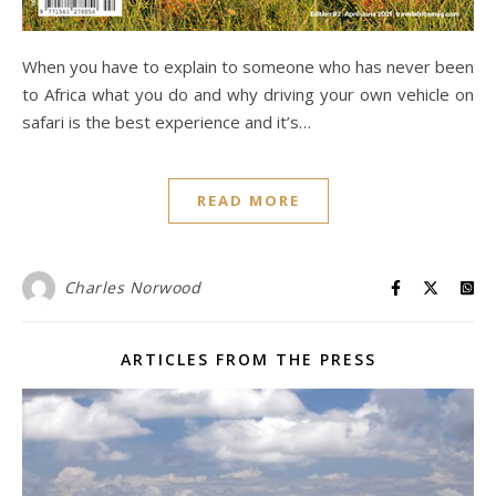
When you have to explain to someone who has never been
to Africa what you do and why driving your own vehicle on
safari is the best experience and it’s…
READ MORE
Charles Norwood
ARTICLES FROM THE PRESS