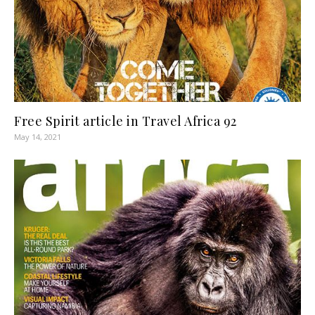
Free Spirit article in Travel Africa 92
May 14, 2021