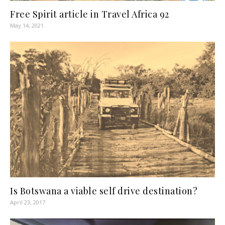
Free Spirit article in Travel Africa 92
May 14, 2021
Is Botswana a viable self drive destination?
April 23, 2017