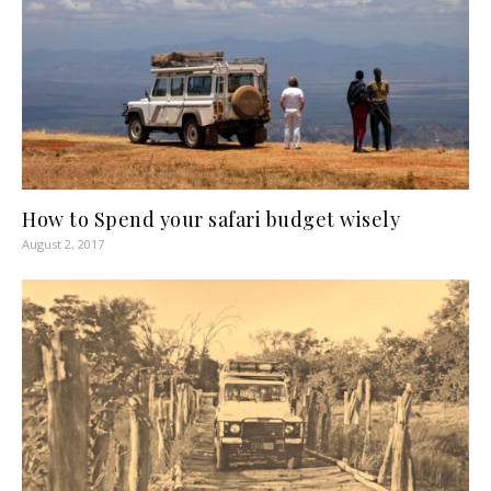
How to Spend your safari budget wisely
August 2, 2017