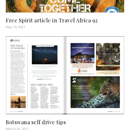
Free Spirit article in Travel Africa 92
May 14, 2021
Botswana self drive tips
March 20, 2017