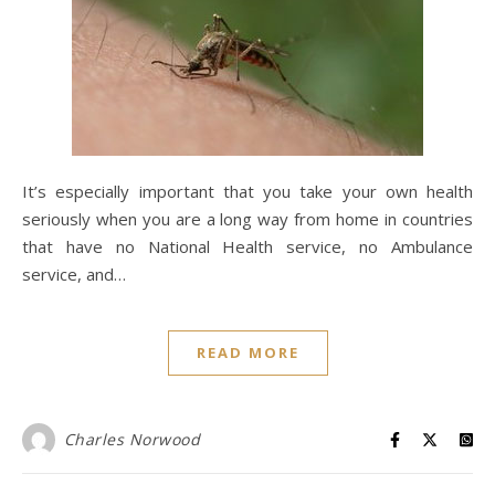
It’s especially important that you take your own health
seriously when you are a long way from home in countries
that have no National Health service, no Ambulance
service, and…
READ MORE
Charles Norwood