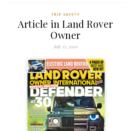
TRIP SAFETY
Article in Land Rover
Owner
July 15, 2020