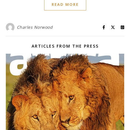
READ MORE
Charles Norwood
ARTICLES FROM THE PRESS