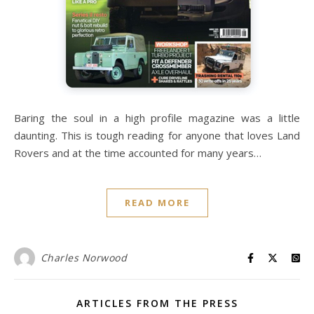
Baring the soul in a high profile magazine was a little
daunting. This is tough reading for anyone that loves Land
Rovers and at the time accounted for many years…
READ MORE
Charles Norwood
ARTICLES FROM THE PRESS