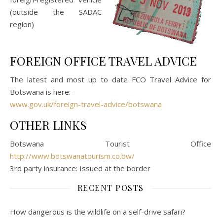
(outside the SADAC
region)
FOREIGN OFFICE TRAVEL ADVICE
The latest and most up to date FCO Travel Advice for
Botswana is here:-
www.gov.uk/foreign-travel-advice/botswana
OTHER LINKS
Botswana Tourist Office
http://www.botswanatourism.co.bw/
3rd party insurance: Issued at the border
RECENT POSTS
How dangerous is the wildlife on a self-drive safari?