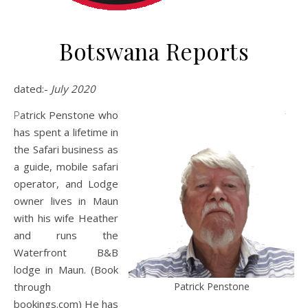
Botswana Reports
dated:-
July 2020
Patrick Penstone who
has spent a lifetime in
the Safari business as
a guide, mobile safari
operator, and Lodge
owner lives in Maun
with his wife Heather
and runs the
Waterfront B&B
lodge in Maun. (Book
Patrick Penstone
through
bookings.com) He has