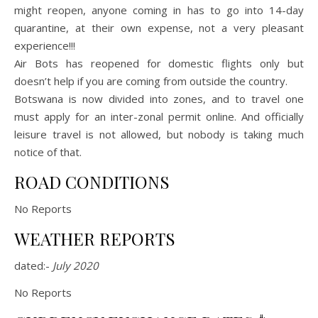
might reopen, anyone coming in has to go into 14-day
quarantine, at their own expense, not a very pleasant
experience!!!
Air Bots has reopened for domestic flights only but
doesn’t help if you are coming from outside the country.
Botswana is now divided into zones, and to travel one
must apply for an inter-zonal permit online. And officially
leisure travel is not allowed, but nobody is taking much
notice of that.
ROAD CONDITIONS
No Reports
WEATHER REPORTS
dated:-
July 2020
No Reports