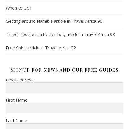
When to Go?
Getting around Namibia article in Travel Africa 96
Travel Rescue is a better bet, article in Travel Africa 93
Free Spirit article in Travel Africa 92
SIGNUP FOR NEWS AND OUR FREE GUIDES
Email address
First Name
Last Name