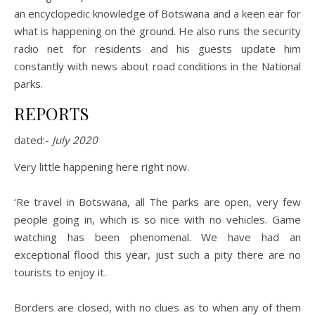
an encyclopedic knowledge of Botswana and a keen ear for
what is happening on the ground. He also runs the security
radio net for residents and his guests update him
constantly with news about road conditions in the National
parks.
REPORTS
dated:-
July 2020
Very little happening here right now.
‘Re travel in Botswana, all The parks are open, very few
people going in, which is so nice with no vehicles. Game
watching has been phenomenal. We have had an
exceptional flood this year, just such a pity there are no
tourists to enjoy it.
Borders are closed, with no clues as to when any of them