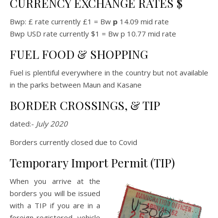
CURRENCY EXCHANGE RATES $
Bwp: £ rate currently £1 = Bw
p
14.09 mid rate
Bwp USD rate currently $1 = Bw p 10.77 mid rate
FUEL FOOD & SHOPPING
Fuel is plentiful everywhere in the country but not available
in the parks between Maun and Kasane
BORDER CROSSINGS, & TIP
dated:-
July 2020
Borders currently closed due to Covid
Temporary Import Permit (TIP)
When you arrive at the
borders you will be issued
with a TIP if you are in a
foreign-registered vehicle