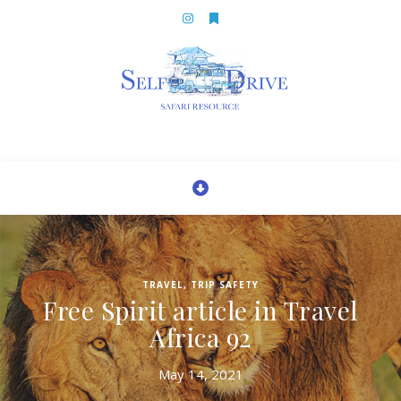
TRAVEL
,
TRIP SAFETY
Free Spirit article in Travel
Africa 92
May 14, 2021