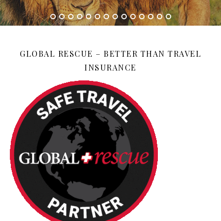
GLOBAL RESCUE – BETTER THAN TRAVEL
INSURANCE