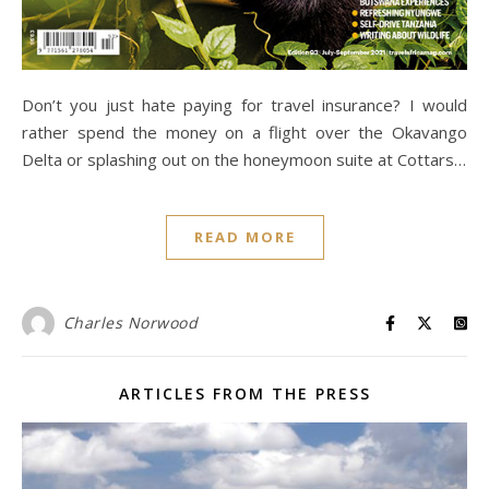
Don’t you just hate paying for travel insurance? I would
rather spend the money on a flight over the Okavango
Delta or splashing out on the honeymoon suite at Cottars…
READ MORE
Charles Norwood
ARTICLES FROM THE PRESS