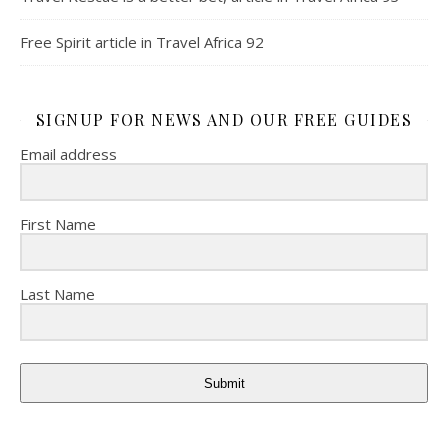
Free Spirit article in Travel Africa 92
SIGNUP FOR NEWS AND OUR FREE GUIDES
Email address
First Name
Last Name
Submit