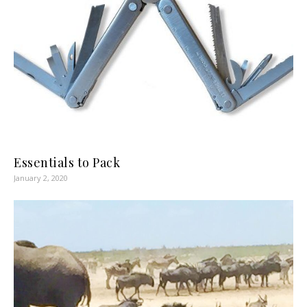
Essentials to Pack
January 2, 2020