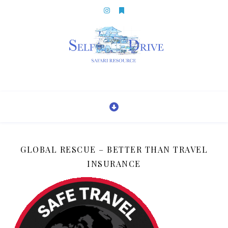
GLOBAL RESCUE – BETTER THAN TRAVEL
INSURANCE