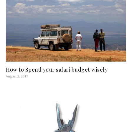
How to Spend your safari budget wisely
August 2, 2017