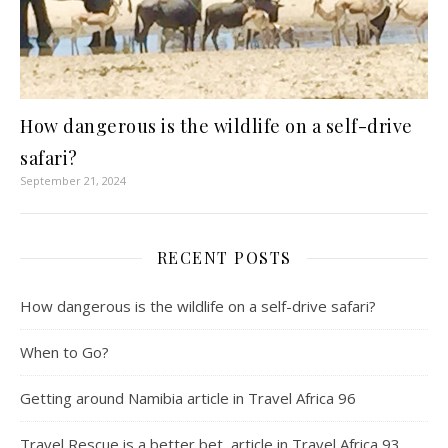
How dangerous is the wildlife on a self-drive
safari?
September 21, 2024
RECENT POSTS
How dangerous is the wildlife on a self-drive safari?
When to Go?
Getting around Namibia article in Travel Africa 96
Travel Rescue is a better bet, article in Travel Africa 93