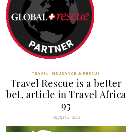
TRAVEL INSURANCE & RESCUE
Travel Rescue is a better
bet, article in Travel Africa
93
August 8, 2021