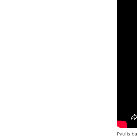
Paul is b