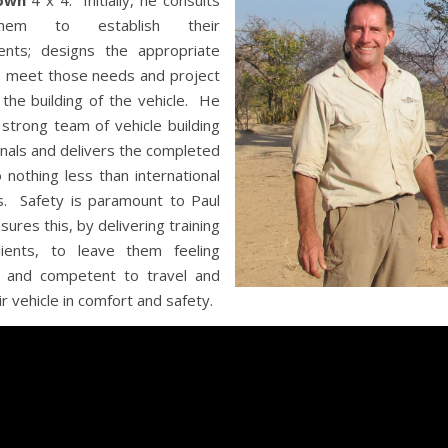
own
4 x 4. Initially, he consults
hem to establish their
ents; designs the appropriate
o meet those needs and project
he building of the vehicle. He
a strong team of vehicle building
nals and delivers the completed
o nothing less than international
s. Safety is paramount to Paul
sures this, by delivering training
lients, to leave them feeling
t and competent to travel and
ir vehicle in comfort and safety.