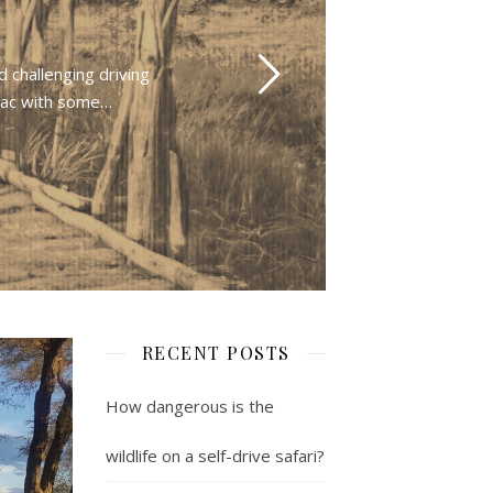
 challenging driving
rmac with some…
RECENT POSTS
How dangerous is the
wildlife on a self-drive safari?