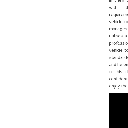
in
their 
with t
requirem
vehicle t
manages t
utilises 
professio
vehicle t
standard
and he en
to his c
confiden
enjoy the