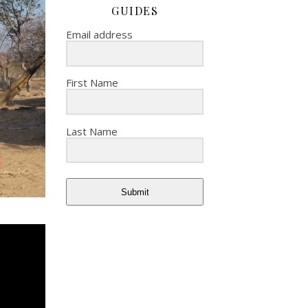
GUIDES
Email address
First Name
Last Name
Submit