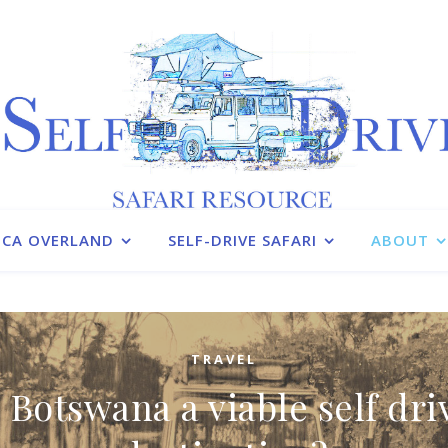
ICA OVERLAND
SELF-DRIVE SAFARI
ABOUT
TRAVEL
s Botswana a viable self dri