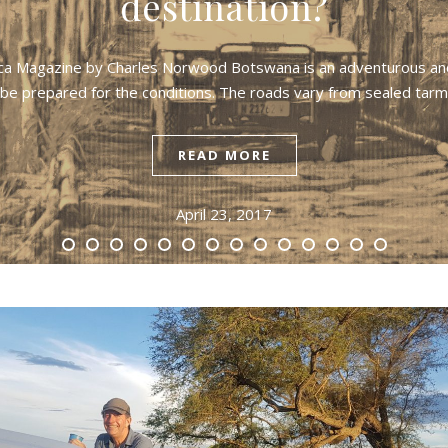
destination?
frica Magazine by Charles Norwood Botswana is an adventurous and
 be prepared for the conditions. The roads vary from sealed ta
READ MORE
April 23, 2017