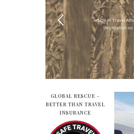
Article in Travel A
destination so
GLOBAL RESCUE –
BETTER THAN TRAVEL
INSURANCE