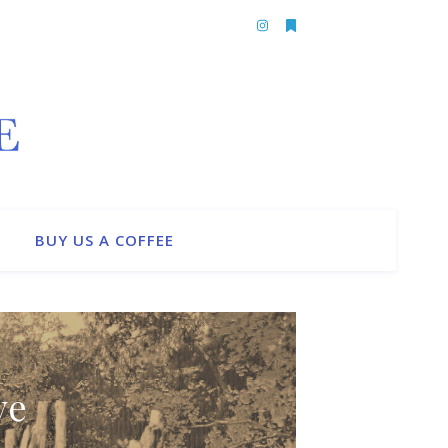
BUY US A COFFEE
ve