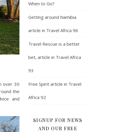
When to Go?
Getting around Namibia
article in Travel Africa 96
Travel Rescue is a better
bet, article in Travel Africa
93
Free Spirit article in Travel
th over 30
around the
Africa 92
dvice and
SIGNUP FOR NEWS
AND OUR FREE