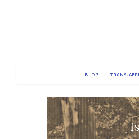
BLOG
TRANS-AFR
I