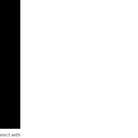
nnect with