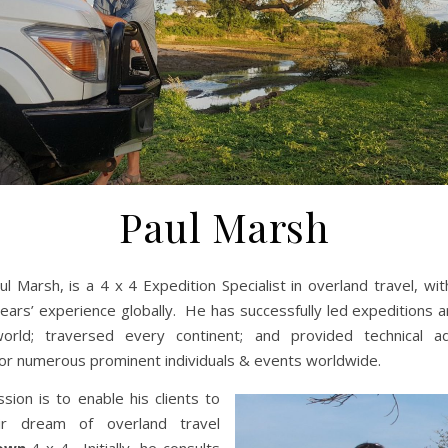
Paul Marsh
ul Marsh, is a 4 x 4 Expedition Specialist in overland travel, wi
ears’ experience globally. He has successfully led expeditions 
orld; traversed every continent; and provided technical a
or numerous prominent individuals & events worldwide.
ssion is to enable his clients to
heir dream of overland travel