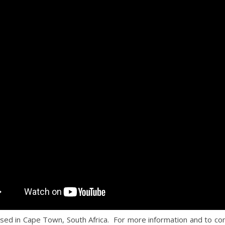
ased in Cape Town, South Africa. For more information and to co