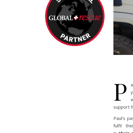
P
a
y
w
support f
Paul’s pa
fulfil t