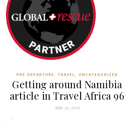
,
,
PRE-DEPARTURE
TRAVEL
UNCATEGORIZED
Getting around Namibia
article in Travel Africa 96
May 23, 2022