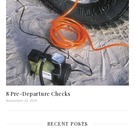
8 Pre-Departure Checks
November 23, 2019
RECENT POSTS