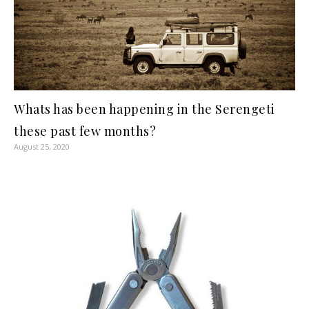
Whats has been happening in the Serengeti
these past few months?
August 25, 2020