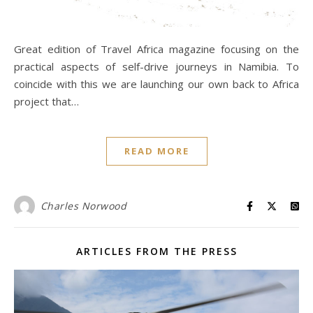
Great edition of Travel Africa magazine focusing on the
practical aspects of self-drive journeys in Namibia. To
coincide with this we are launching our own back to Africa
project that…
READ MORE
Charles Norwood
ARTICLES FROM THE PRESS