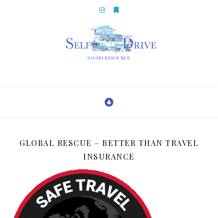
GLOBAL RESCUE – BETTER THAN TRAVEL
INSURANCE