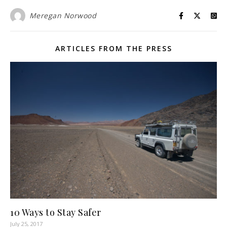
Meregan Norwood
ARTICLES FROM THE PRESS
10 Ways to Stay Safer
July 25, 2017