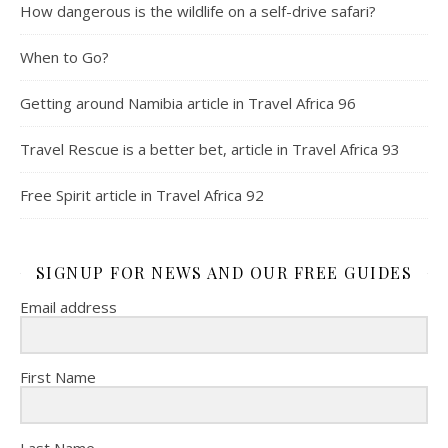
How dangerous is the wildlife on a self-drive safari?
When to Go?
Getting around Namibia article in Travel Africa 96
Travel Rescue is a better bet, article in Travel Africa 93
Free Spirit article in Travel Africa 92
SIGNUP FOR NEWS AND OUR FREE GUIDES
Email address
First Name
Last Name