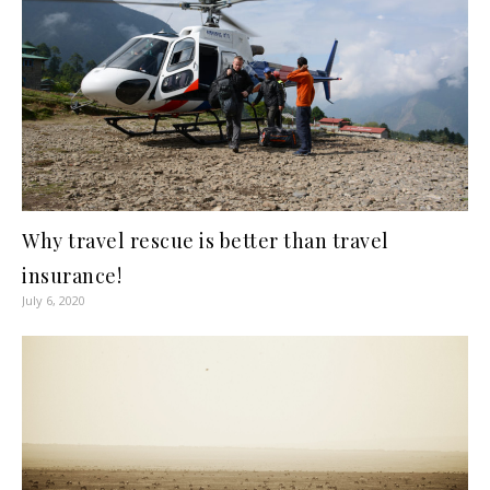
Why travel rescue is better than travel
insurance!
July 6, 2020