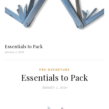
Essentials to Pack
January 2, 2020
PRE-DEPARTURE
Essentials to Pack
January 2, 2020