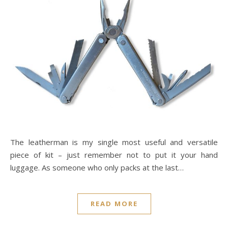
The leatherman is my single most useful and versatile
piece of kit – just remember not to put it your hand
luggage. As someone who only packs at the last…
READ MORE