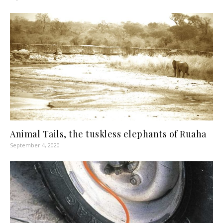
Animal Tails, the tuskless elephants of Ruaha
September 4, 2020