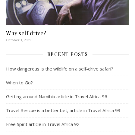
Why self drive?
October 1, 2019
RECENT POSTS
How dangerous is the wildlife on a self-drive safari?
When to Go?
Getting around Namibia article in Travel Africa 96
Travel Rescue is a better bet, article in Travel Africa 93
Free Spirit article in Travel Africa 92