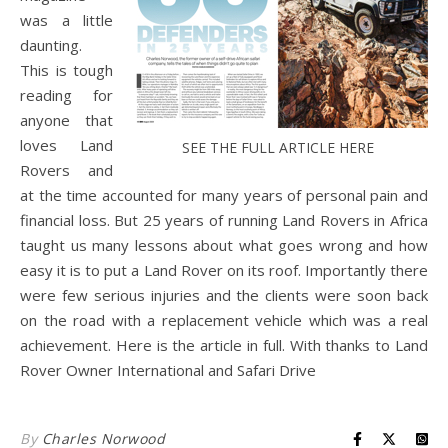
was a little
daunting.
This is tough
reading for
anyone that
loves Land
SEE THE FULL ARTICLE HERE
Rovers and
at the time accounted for many years of personal pain and
financial loss. But 25 years of running Land Rovers in Africa
taught us many lessons about what goes wrong and how
easy it is to put a Land Rover on its roof. Importantly there
were few serious injuries and the clients were soon back
on the road with a replacement vehicle which was a real
achievement. Here is the article in full. With thanks to Land
Rover Owner International and Safari Drive
By
Charles Norwood