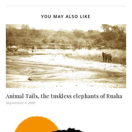
YOU MAY ALSO LIKE
Animal Tails, the tuskless elephants of Ruaha
September 4, 2020