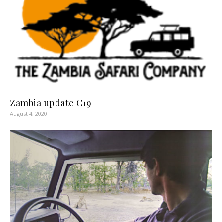
Zambia update C19
August 4, 2020