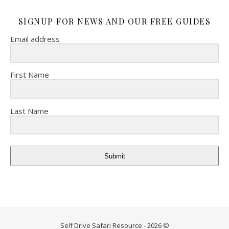
SIGNUP FOR NEWS AND OUR FREE GUIDES
Email address
First Name
Last Name
Submit
Self Drive Safari Resource - 2026 ©