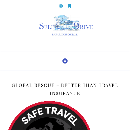
GLOBAL RESCUE – BETTER THAN TRAVEL
INSURANCE