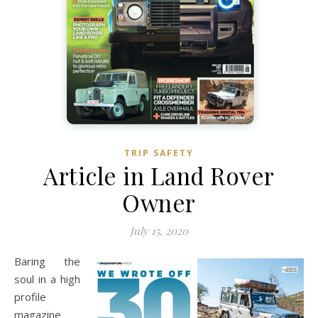
TRIP SAFETY
Article in Land Rover
Owner
July 15, 2020
Baring the
soul in a high
profile
magazine