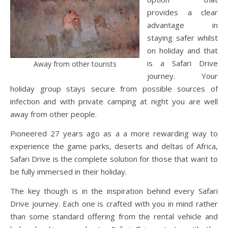
provides a clear
advantage in
staying safer whilst
on holiday and that
is a Safari Drive
Away from other tourists
journey. Your
holiday group stays secure from possible sources of
infection and with private camping at night you are well
away from other people.
Pioneered 27 years ago as a a more rewarding way to
experience the game parks, deserts and deltas of Africa,
Safari Drive is the complete solution for those that want to
be fully immersed in their holiday.
The key though is in the inspiration behind every Safari
Drive journey. Each one is crafted with you in mind rather
than some standard offering from the rental vehicle and