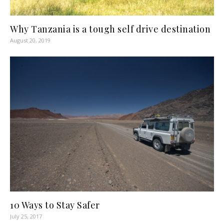
Why Tanzania is a tough self drive destination
August 20, 2019
10 Ways to Stay Safer
July 25, 2017