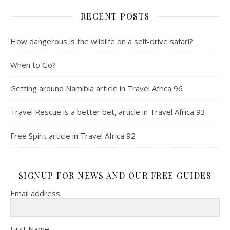
RECENT POSTS
How dangerous is the wildlife on a self-drive safari?
When to Go?
Getting around Namibia article in Travel Africa 96
Travel Rescue is a better bet, article in Travel Africa 93
Free Spirit article in Travel Africa 92
SIGNUP FOR NEWS AND OUR FREE GUIDES
Email address
First Name