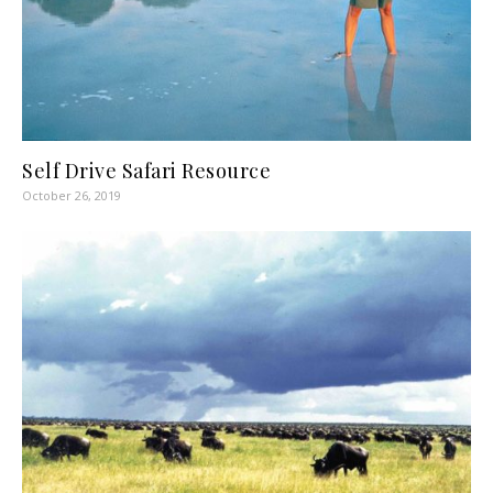
Self Drive Safari Resource
October 26, 2019