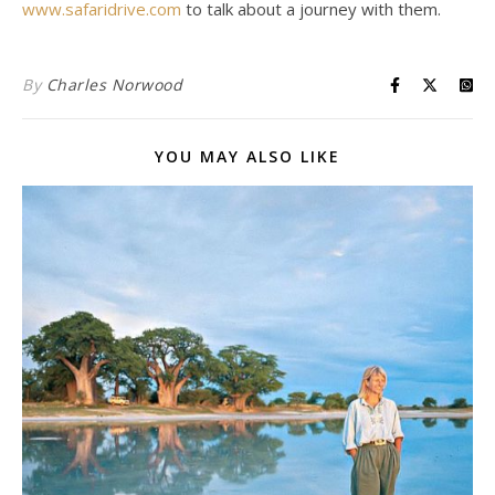
www.safaridrive.com
to talk about a journey with them.
By
Charles Norwood
YOU MAY ALSO LIKE