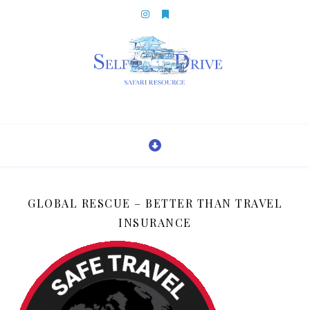
GLOBAL RESCUE – BETTER THAN TRAVEL
INSURANCE