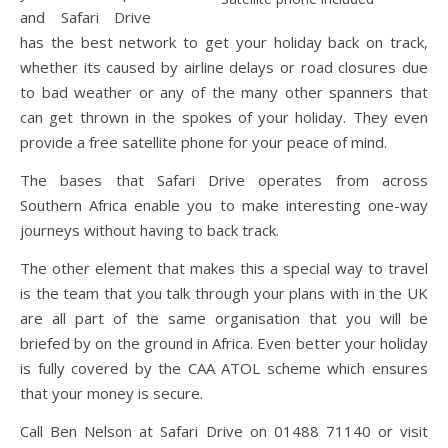
and Safari Drive
has the best network to get your holiday back on track,
whether its caused by airline delays or road closures due
to bad weather or any of the many other spanners that
can get thrown in the spokes of your holiday. They even
provide a free satellite phone for your peace of mind.
The bases that Safari Drive operates from across
Southern Africa enable you to make interesting one-way
journeys without having to back track.
The other element that makes this a special way to travel
is the team that you talk through your plans with in the UK
are all part of the same organisation that you will be
briefed by on the ground in Africa. Even better your holiday
is fully covered by the CAA ATOL scheme which ensures
that your money is secure.
Call Ben Nelson at Safari Drive on 01488 71140 or visit