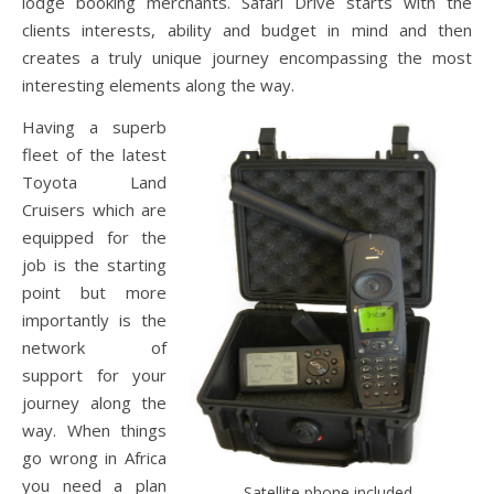
lodge booking merchants. Safari Drive starts with the
clients interests, ability and budget in mind and then
creates a truly unique journey encompassing the most
interesting elements along the way.
Having a superb
fleet of the latest
Toyota Land
Cruisers which are
equipped for the
job is the starting
point but more
importantly is the
network of
support for your
journey along the
way. When things
go wrong in Africa
you need a plan
Satellite phone included