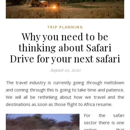
TRIP PLANNING
Why you need to be
thinking about Safari
Drive for your next safari
August 10, 2020
The travel industry is currently going through meltdown
and coming through this is going to take time and patience.
We will all be rethinking about how we travel and the
destinations as soon as those flight to Africa resume.
For the safari
sector there is one
option that