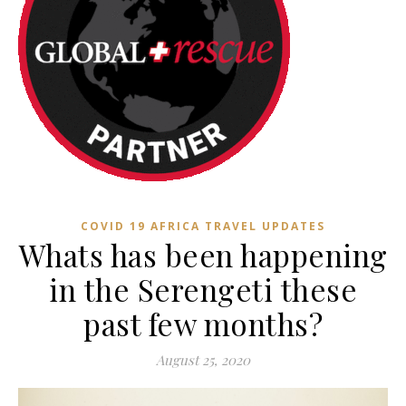
COVID 19 AFRICA TRAVEL UPDATES
Whats has been happening
in the Serengeti these
past few months?
August 25, 2020