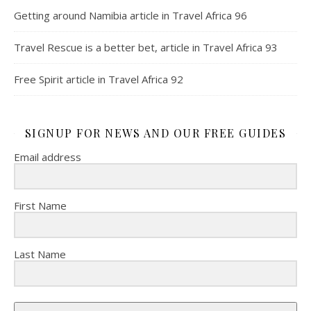
Getting around Namibia article in Travel Africa 96
Travel Rescue is a better bet, article in Travel Africa 93
Free Spirit article in Travel Africa 92
SIGNUP FOR NEWS AND OUR FREE GUIDES
Email address
First Name
Last Name