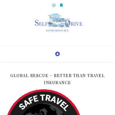
GLOBAL RESCUE – BETTER THAN TRAVEL
INSURANCE