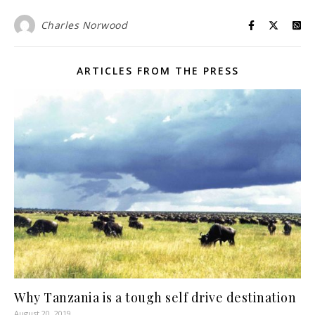
Charles Norwood
ARTICLES FROM THE PRESS
Why Tanzania is a tough self drive destination
August 20, 2019