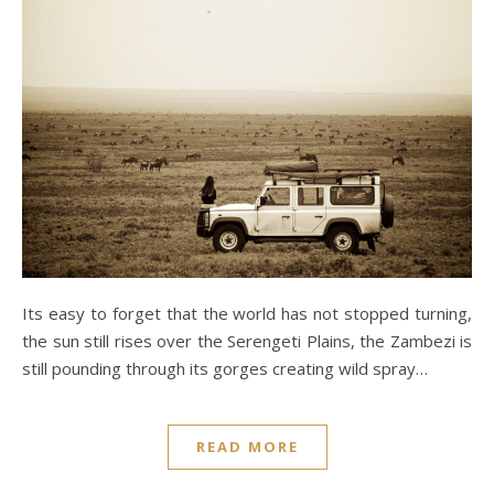
Its easy to forget that the world has not stopped turning,
the sun still rises over the Serengeti Plains, the Zambezi is
still pounding through its gorges creating wild spray…
READ MORE