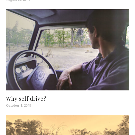
Why self drive?
October 1, 2019