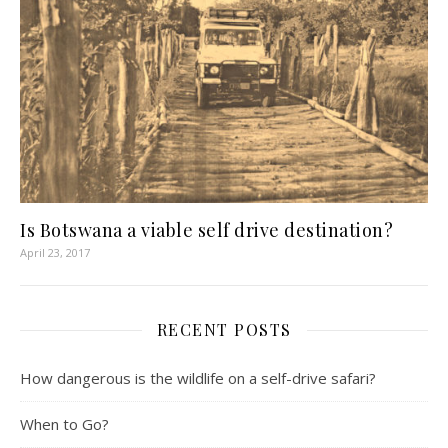
Is Botswana a viable self drive destination?
April 23, 2017
RECENT POSTS
How dangerous is the wildlife on a self-drive safari?
When to Go?