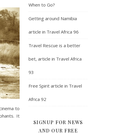
When to Go?
Getting around Namibia
article in Travel Africa 96
Travel Rescue is a better
bet, article in Travel Africa
93
Free Spirit article in Travel
Africa 92
 cinema to
phants. It
SIGNUP FOR NEWS
AND OUR FREE