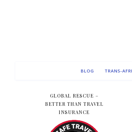
BLOG
TRANS-AFR
GLOBAL RESCUE –
BETTER THAN TRAVEL
INSURANCE