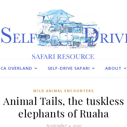
ICA OVERLAND
SELF-DRIVE SAFARI
ABOUT
WILD ANIMAL ENCOUNTERS
Animal Tails, the tuskless
elephants of Ruaha
September 4, 2020