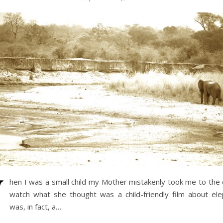
W
hen I was a small child my Mother mistakenly took me to the
watch what she thought was a child-friendly film about ele
was, in fact, a…