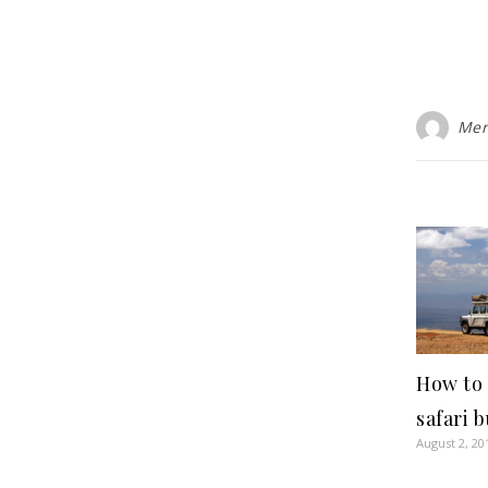
Mer
How to
safari 
August 2, 20