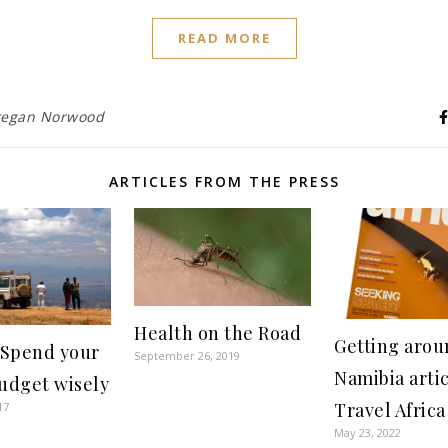
READ MORE
egan Norwood
ARTICLES FROM THE PRESS
Health on the Road
Getting arou
 Spend your
September 26, 2019
Namibia artic
budget wisely
Travel Africa
17
May 23, 2022