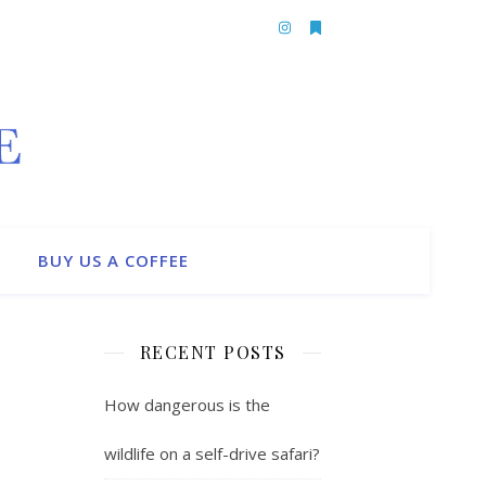
BUY US A COFFEE
RECENT POSTS
How dangerous is the
wildlife on a self-drive safari?