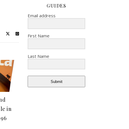
GUIDES
Email address
First Name
Last Name
Submit
nd
le in
 96