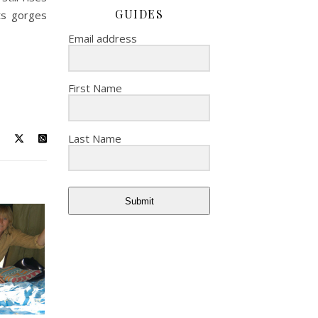
GUIDES
its gorges
Email address
First Name
Last Name
Submit