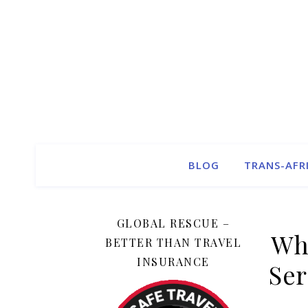
BLOG
TRANS-AFR
GLOBAL RESCUE –
Wh
BETTER THAN TRAVEL
INSURANCE
Ser