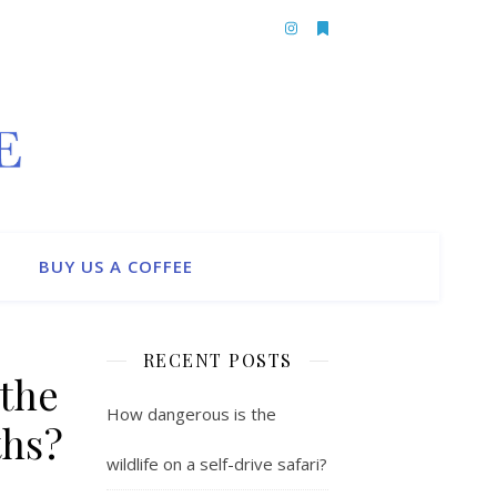
BUY US A COFFEE
RECENT POSTS
the
How dangerous is the
ths?
wildlife on a self-drive safari?