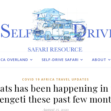
ICA OVERLAND
SELF-DRIVE SAFARI
ABOUT
COVID 19 AFRICA TRAVEL UPDATES
ats has been happening in 
engeti these past few mon
August 25, 2020