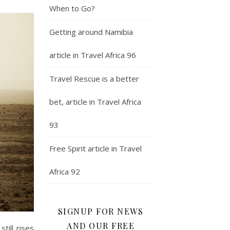
When to Go?
Getting around Namibia
article in Travel Africa 96
Travel Rescue is a better
bet, article in Travel Africa
93
Free Spirit article in Travel
Africa 92
SIGNUP FOR NEWS
AND OUR FREE
till rises