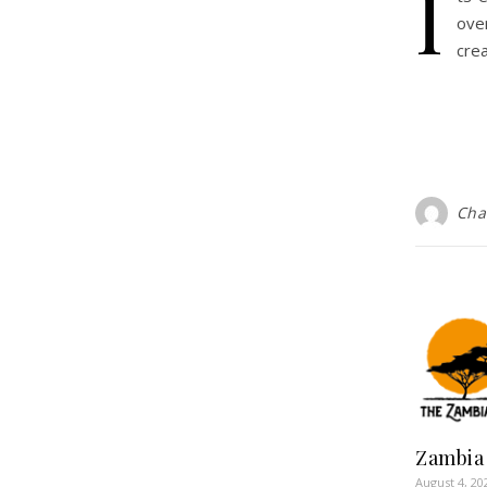
I
ove
cre
Cha
Zambia
August 4, 20