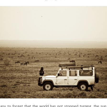
easy to forget that the world has not stopped turning, the sun s