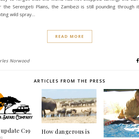
r the Serengeti Plains, the Zambezi is still pounding through 
ating wild spray…
READ MORE
rles Norwood
ARTICLES FROM THE PRESS
 update C19
How dangerous is
20