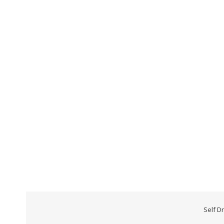
Self D