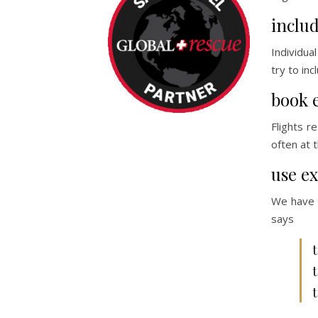
includ
Individua
try to in
book 
Flights r
often at 
use ex
We have a
says