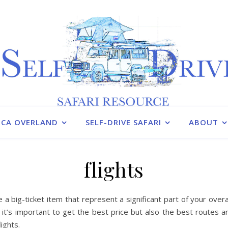
ICA OVERLAND
SELF-DRIVE SAFARI
ABOUT
flights
re a big-ticket item that represent a significant part of your overa
 it’s important to get the best price but also the best routes 
lights.