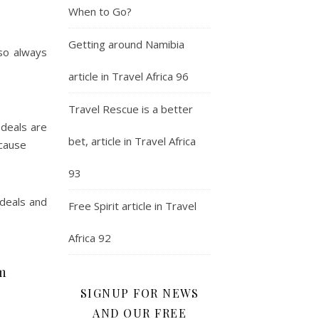
When to Go?
Getting around Namibia
 so always
article in Travel Africa 96
Travel Rescue is a better
 deals are
bet, article in Travel Africa
ecause
93
 deals and
Free Spirit article in Travel
Africa 92
om
SIGNUP FOR NEWS
AND OUR FREE