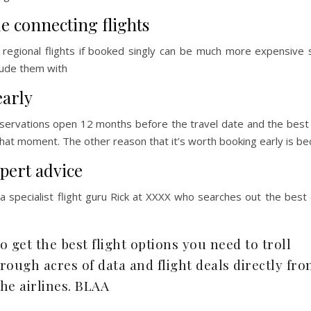
e connecting flights
l regional flights if booked singly can be much more expensive
clude them with
early
eservations open 12 months before the travel date and the best
that moment. The other reason that it’s worth booking early is b
pert advice
 specialist flight guru Rick at XXXX who searches out the best
to get the best flight options you need to troll
trough acres of data and flight deals directly fr
the airlines. BLAA