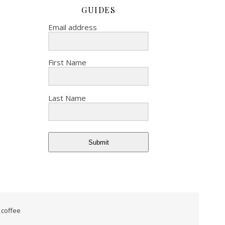
GUIDES
Email address
First Name
Last Name
Submit
 coffee