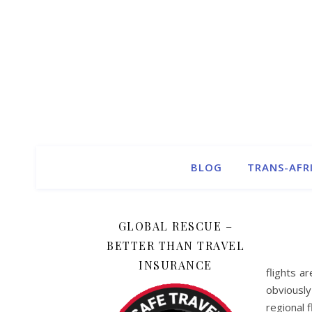
BLOG
TRANS-AFR
GLOBAL RESCUE –
BETTER THAN TRAVEL
INSURANCE
flights a
obviously
regional f