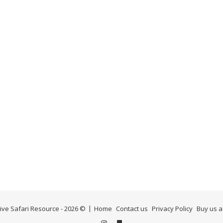
rive Safari Resource - 2026 ©
Home
Contact us
Privacy Policy
Buy us a