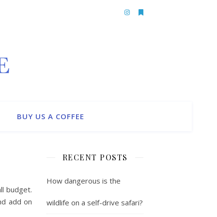
BUY US A COFFEE
RECENT POSTS
How dangerous is the
ll budget.
and add on
wildlife on a self-drive safari?